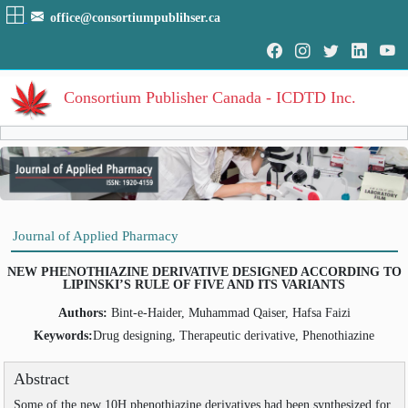
office@consortiumpublihser.ca
Consortium Publisher Canada - ICDTD Inc.
Volumes
Volume
:
1
:
2009
HOME
Journal of Applied Pharmacy
Volume
:
2
:
2010
ARCHIVE
Volume
:
3
:
2011
NEW PHENOTHIAZINE DERIVATIVE DESIGNED ACCORDING TO
Volume
:
4
:
2012
LIPINSKI’S RULE OF FIVE AND ITS VARIANTS
EDITORIAL
Volume
:
5
:
2013
Authors:
Bint-e-Haider, Muhammad Qaiser, Hafsa Faizi
Volume
:
6
:
2014
AIM & SCOPE
Volume
:
7
:
2015
Keywords:
Drug designing, Therapeutic derivative, Phenothiazine
INDEXING
Volume
:
8
:
2016
Volume
:
9
:
2017
Abstract
COVERAGES
Volume
:
10
:
2018
Some of the new 10H phenothiazine derivatives had been synthesized for