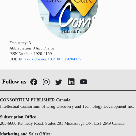
Frequency:
3
Abbreviation:
J App Pharm
ISSN Number:
1920-4159
DOI:
http://dx.doi.org/10.21065/19204159
Follow us
CONSORTIUM PUBLISHER Canada
Intellectual Consortium of Drug Discovery and Technology Development Inc.
Subscription Office
205-6660 Kennedy Road, Suites 201 Mississauga ON, L5T 2M9 Canada.
Marketing and Sales Office: