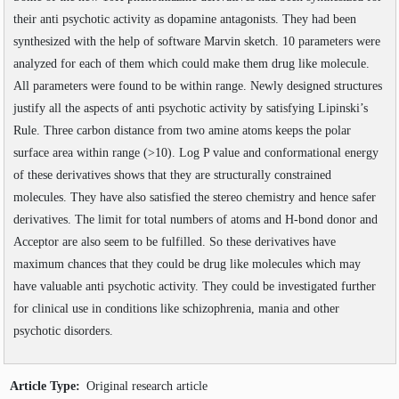
Volume
:
11
:
2019
SEARCH ARTICLES
their anti psychotic activity as dopamine antagonists. They had been
Volume
:
12
:
2020
Volume
:
13
:
2021
synthesized with the help of software Marvin sketch. 10 parameters were
Volume
:
14
:
2022
analyzed for each of them which could make them drug like molecule.
Volume
:
15
:
2023
All parameters were found to be within range. Newly designed structures
Volume
:
16
:
2024
justify all the aspects of anti psychotic activity by satisfying Lipinski’s
Volume
:
17
:
2025
Rule. Three carbon distance from two amine atoms keeps the polar
Volume
:
18
:
2026
surface area within range (>10). Log P value and conformational energy
of these derivatives shows that they are structurally constrained
molecules. They have also satisfied the stereo chemistry and hence safer
derivatives. The limit for total numbers of atoms and H-bond donor and
Acceptor are also seem to be fulfilled. So these derivatives have
maximum chances that they could be drug like molecules which may
have valuable anti psychotic activity. They could be investigated further
for clinical use in conditions like schizophrenia, mania and other
psychotic disorders.
Article Type:
Original research article