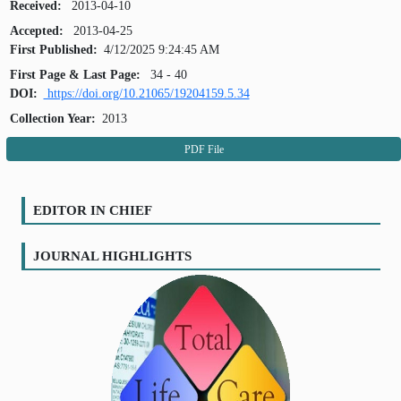
Received:
2013-04-10
Accepted:
2013-04-25
First Published:
4/12/2025 9:24:45 AM
First Page & Last Page:
34 - 40
DOI:
https://doi.org/10.21065/19204159.5.34
Collection Year:
2013
PDF File
EDITOR IN CHIEF
JOURNAL HIGHLIGHTS