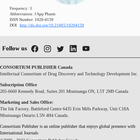
Frequency:
3
Abbreviation:
J App Pharm
ISSN Number:
1920-4159
DOI:
http://dx.doi.org/10.21065/19204159
Follow us
CONSORTIUM PUBLISHER Canada
Intellectual Consortium of Drug Discovery and Technology Development Inc.
Subscription Office
205-6660 Kennedy Road, Suites 201 Mississauga ON, L5T 2M9 Canada.
Marketing and Sales Office:
The Ink Factory, Battleford Centre 6435 Erin Mills Parkway, Unit C18A
Mississauga Ontario L5N 4H4 Canada.
Consortium Publisher is an online publisher that enjoys global presence with
International Journals