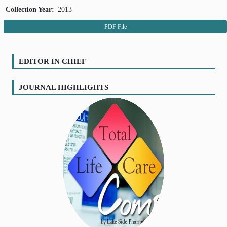
Collection Year:
2013
PDF File
EDITOR IN CHIEF
JOURNAL HIGHLIGHTS