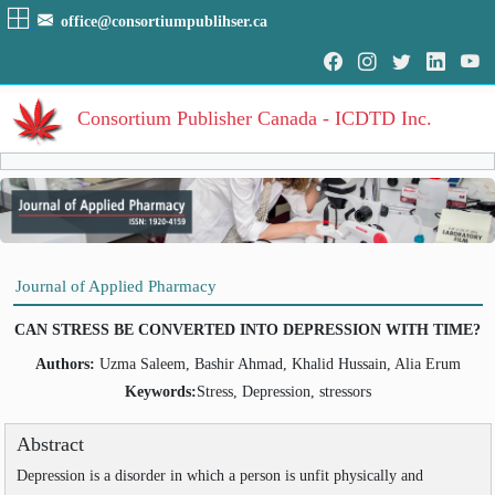
office@consortiumpublihser.ca
Consortium Publisher Canada - ICDTD Inc.
Volumes
Volume
:
1
:
2009
HOME
Journal of Applied Pharmacy
Volume
:
2
:
2010
ARCHIVE
Volume
:
3
:
2011
CAN STRESS BE CONVERTED INTO DEPRESSION WITH TIME?
Volume
:
4
:
2012
EDITORIAL
Volume
:
5
:
2013
Authors:
Uzma Saleem, Bashir Ahmad, Khalid Hussain, Alia Erum
Volume
:
6
:
2014
AIM & SCOPE
Keywords:
Stress, Depression, stressors
Volume
:
7
:
2015
INDEXING
Volume
:
8
:
2016
Abstract
Volume
:
9
:
2017
COVERAGES
Volume
:
10
:
2018
Depression is a disorder in which a person is unfit physically and