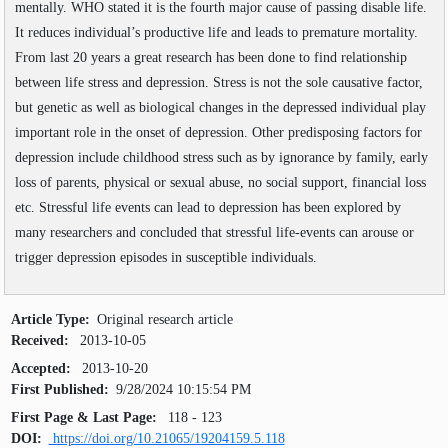
Volume
:
11
:
2019
mentally. WHO stated it is the fourth major cause of passing disable life.
SEARCH ARTICLES
Volume
:
12
:
2020
It reduces individual’s productive life and leads to premature mortality.
Volume
:
13
:
2021
From last 20 years a great research has been done to find relationship
Volume
:
14
:
2022
between life stress and depression. Stress is not the sole causative factor,
Volume
:
15
:
2023
but genetic as well as biological changes in the depressed individual play
Volume
:
16
:
2024
Volume
:
17
:
2025
important role in the onset of depression. Other predisposing factors for
Volume
:
18
:
2026
depression include childhood stress such as by ignorance by family, early
loss of parents, physical or sexual abuse, no social support, financial loss
etc. Stressful life events can lead to depression has been explored by
many researchers and concluded that stressful life-events can arouse or
trigger depression episodes in susceptible individuals.
Article Type:
Original research article
Received:
2013-10-05
Accepted:
2013-10-20
First Published:
9/28/2024 10:15:54 PM
First Page & Last Page:
118 - 123
DOI:
https://doi.org/10.21065/19204159.5.118