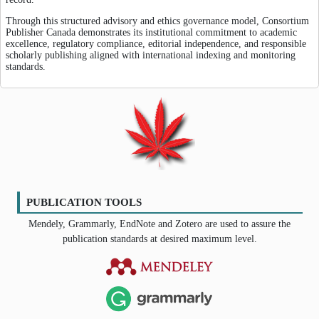
Through this structured advisory and ethics governance model, Consortium
Publisher Canada demonstrates its institutional commitment to academic
excellence, regulatory compliance, editorial independence, and responsible
scholarly publishing aligned with international indexing and monitoring
standards.
PUBLICATION TOOLS
Mendely, Grammarly, EndNote and Zotero are used to assure the
publication standards at desired maximum level.