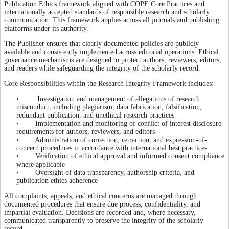
Publication Ethics framework aligned with COPE Core Practices and
internationally accepted standards of responsible research and scholarly
communication. This framework applies across all journals and publishing
platforms under its authority.
The Publisher ensures that clearly documented policies are publicly
available and consistently implemented across editorial operations. Ethical
governance mechanisms are designed to protect authors, reviewers, editors,
and readers while safeguarding the integrity of the scholarly record.
Core Responsibilities within the Research Integrity Framework includes:
• Investigation and management of allegations of research
misconduct, including plagiarism, data fabrication, falsification,
redundant publication, and unethical research practices
• Implementation and monitoring of conflict of interest disclosure
requirements for authors, reviewers, and editors
• Administration of correction, retraction, and expression-of-
concern procedures in accordance with international best practices
• Verification of ethical approval and informed consent compliance
where applicable
• Oversight of data transparency, authorship criteria, and
publication ethics adherence
All complaints, appeals, and ethical concerns are managed through
documented procedures that ensure due process, confidentiality, and
impartial evaluation. Decisions are recorded and, where necessary,
communicated transparently to preserve the integrity of the scholarly
record.