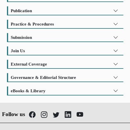
Publication
Practice & Procedures
Submission
Join Us
External Coverage
Governance & Editorial Structure
eBooks & Library
Follow us