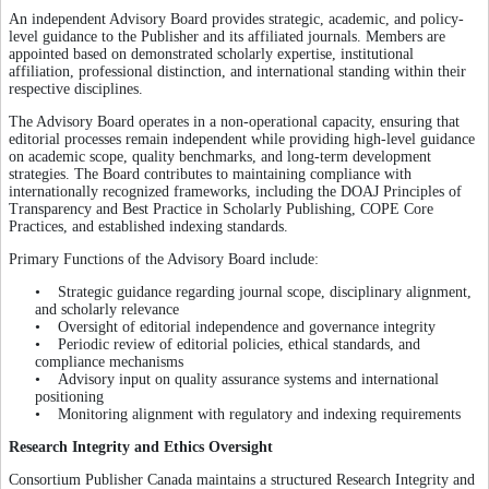
An independent Advisory Board provides strategic, academic, and policy-
level guidance to the Publisher and its affiliated journals. Members are
appointed based on demonstrated scholarly expertise, institutional
affiliation, professional distinction, and international standing within their
respective disciplines.
The Advisory Board operates in a non-operational capacity, ensuring that
editorial processes remain independent while providing high-level guidance
on academic scope, quality benchmarks, and long-term development
strategies. The Board contributes to maintaining compliance with
internationally recognized frameworks, including the DOAJ Principles of
Transparency and Best Practice in Scholarly Publishing, COPE Core
Practices, and established indexing standards.
Primary Functions of the Advisory Board include:
• Strategic guidance regarding journal scope, disciplinary alignment,
and scholarly relevance
• Oversight of editorial independence and governance integrity
• Periodic review of editorial policies, ethical standards, and
compliance mechanisms
• Advisory input on quality assurance systems and international
positioning
• Monitoring alignment with regulatory and indexing requirements
Research Integrity and Ethics Oversight
Consortium Publisher Canada maintains a structured Research Integrity and