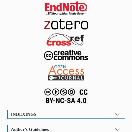
INDEXINGS
Author’s Guidelines