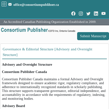
office@consortiumpublihser.ca
An Accredited Canadian Publishing Organization Established in 2009.
Submit Manuscript
Governance & Editorial Structure [Advisory and Oversight
Structure]
Advisory and Oversight Structure
Consortium Publisher Canada
Consortium Publisher Canada maintains a formal Advisory and Oversight
framework designed to ensure academic rigor, regulatory compliance, and
adherence to internationally recognized standards in scholarly publishing.
This structure supports transparent governance, editorial independence, and
accountability in accordance with the requirements of regulatory, indexing,
and monitoring bodies.
Advisory Board