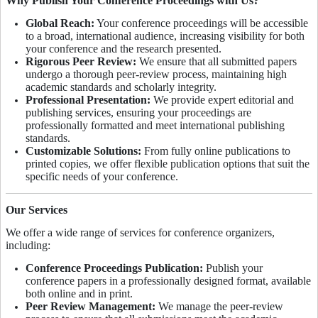
Why Publish Your Conference Proceedings with Us?
Global Reach:
Your conference proceedings will be accessible
to a broad, international audience, increasing visibility for both
your conference and the research presented.
Rigorous Peer Review:
We ensure that all submitted papers
undergo a thorough peer-review process, maintaining high
academic standards and scholarly integrity.
Professional Presentation:
We provide expert editorial and
publishing services, ensuring your proceedings are
professionally formatted and meet international publishing
standards.
Customizable Solutions:
From fully online publications to
printed copies, we offer flexible publication options that suit the
specific needs of your conference.
Our Services
We offer a wide range of services for conference organizers,
including:
Conference Proceedings Publication:
Publish your
conference papers in a professionally designed format, available
both online and in print.
Peer Review Management:
We manage the peer-review