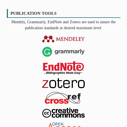
PUBLICATION TOOLS
Mendely, Grammarly, EndNote and Zotero are used to assure the
publication standards at desired maximum level.