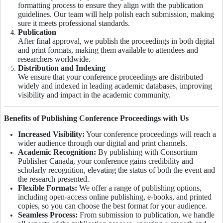
formatting process to ensure they align with the publication
guidelines. Our team will help polish each submission, making
sure it meets professional standards.
Publication
After final approval, we publish the proceedings in both digital
and print formats, making them available to attendees and
researchers worldwide.
Distribution and Indexing
We ensure that your conference proceedings are distributed
widely and indexed in leading academic databases, improving
visibility and impact in the academic community.
Benefits of Publishing Conference Proceedings with Us
Increased Visibility:
Your conference proceedings will reach a
wider audience through our digital and print channels.
Academic Recognition:
By publishing with Consortium
Publisher Canada, your conference gains credibility and
scholarly recognition, elevating the status of both the event and
the research presented.
Flexible Formats:
We offer a range of publishing options,
including open-access online publishing, e-books, and printed
copies, so you can choose the best format for your audience.
Seamless Process:
From submission to publication, we handle