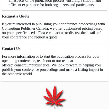
all aspects of the publication process, ensuring a smooth and
efficient experience for both organizers and participants.
Request a Quote
If you’re interested in publishing your conference proceedings with
Consortium Publisher Canada, we offer customized pricing based
on your specific needs. Please contact us to discuss the details of
your conference and request a quote.
Contact Us
For more information or to start the publication process for your
upcoming conference, reach out to our team at
office@consortiumpublisher.ca. We look forward to helping you
publish your conference proceedings and make a lasting impact in
the academic world.