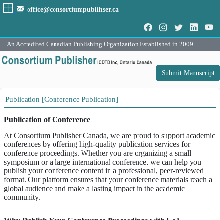
office@consortiumpublihser.ca
An Accredited Canadian Publishing Organization Established in 2009.
Submit Manuscript
Publication [Conference Publication]
Publication of Conference
At Consortium Publisher Canada, we are proud to support academic
conferences by offering high-quality publication services for
conference proceedings. Whether you are organizing a small
symposium or a large international conference, we can help you
publish your conference content in a professional, peer-reviewed
format. Our platform ensures that your conference materials reach a
global audience and make a lasting impact in the academic
community.