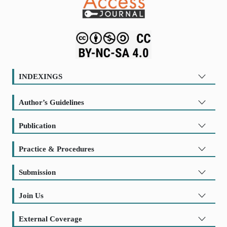
INDEXINGS
Author’s Guidelines
Publication
Practice & Procedures
Submission
Join Us
External Coverage