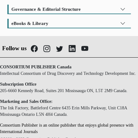
Governance & Editorial Structure
eBooks & Library
Follow us
CONSORTIUM PUBLISHER Canada
Intellectual Consortium of Drug Discovery and Technology Development Inc.
Subscription Office
205-6660 Kennedy Road, Suites 201 Mississauga ON, L5T 2M9 Canada.
Marketing and Sales Office:
The Ink Factory, Battleford Centre 6435 Erin Mills Parkway, Unit C18A
Mississauga Ontario L5N 4H4 Canada.
Consortium Publisher is an online publisher that enjoys global presence with
International Journals