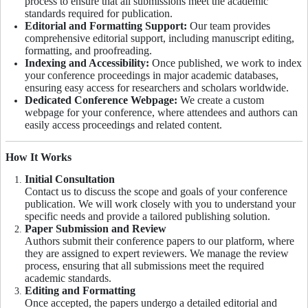
process to ensure that all submissions meet the academic
standards required for publication.
Editorial and Formatting Support:
Our team provides
comprehensive editorial support, including manuscript editing,
formatting, and proofreading.
Indexing and Accessibility:
Once published, we work to index
your conference proceedings in major academic databases,
ensuring easy access for researchers and scholars worldwide.
Dedicated Conference Webpage:
We create a custom
webpage for your conference, where attendees and authors can
easily access proceedings and related content.
How It Works
Initial Consultation
Contact us to discuss the scope and goals of your conference
publication. We will work closely with you to understand your
specific needs and provide a tailored publishing solution.
Paper Submission and Review
Authors submit their conference papers to our platform, where
they are assigned to expert reviewers. We manage the review
process, ensuring that all submissions meet the required
academic standards.
Editing and Formatting
Once accepted, the papers undergo a detailed editorial and