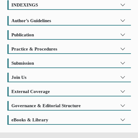
INDEXINGS
Author’s Guidelines
Publication
Practice & Procedures
Submission
Join Us
External Coverage
Governance & Editorial Structure
eBooks & Library