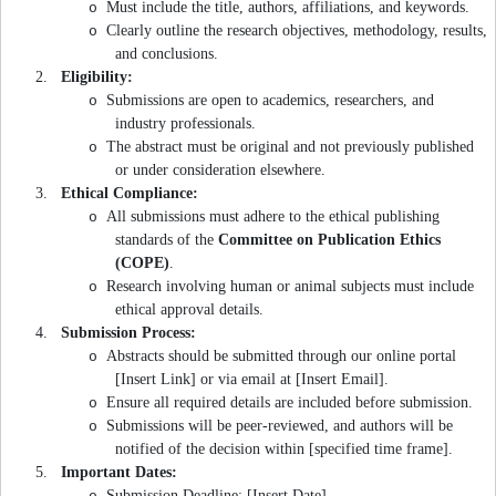
Must include the title, authors, affiliations, and keywords.
o
Clearly outline the research objectives, methodology, results,
o
and conclusions.
2.
Eligibility:
Submissions are open to academics, researchers, and
o
industry professionals.
The abstract must be original and not previously published
o
or under consideration elsewhere.
3.
Ethical Compliance:
All submissions must adhere to the ethical publishing
o
standards of the
Committee on Publication Ethics
(COPE)
.
Research involving human or animal subjects must include
o
ethical approval details.
4.
Submission Process:
Abstracts should be submitted through our online portal
o
[Insert Link] or via email at [Insert Email].
Ensure all required details are included before submission.
o
Submissions will be peer-reviewed, and authors will be
o
notified of the decision within [specified time frame].
5.
Important Dates:
Submission Deadline: [Insert Date]