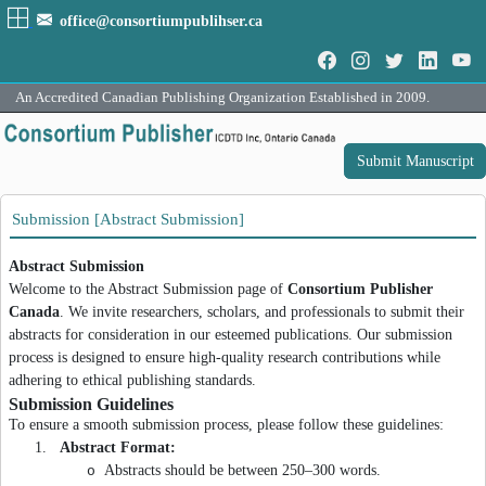
office@consortiumpublihser.ca
An Accredited Canadian Publishing Organization Established in 2009.
Submit Manuscript
Submission [Abstract Submission]
Abstract Submission
Welcome to the Abstract Submission page of
Consortium Publisher
Canada
. We invite researchers, scholars, and professionals to submit their
abstracts for consideration in our esteemed publications. Our submission
process is designed to ensure high-quality research contributions while
adhering to ethical publishing standards.
Submission Guidelines
To ensure a smooth submission process, please follow these guidelines:
1.
Abstract Format:
Abstracts should be between 250–300 words.
o