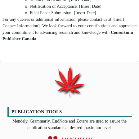
o
Notification of Acceptance: [Insert Date]
o
Final Paper Submission: [Insert Date]
o
For any queries or additional information, please contact us at [Insert
Contact Information]. We look forward to your contributions and appreciate
your commitment to advancing research and knowledge with
Consortium
Publisher Canada
.
PUBLICATION TOOLS
Mendely, Grammarly, EndNote and Zotero are used to assure the
publication standards at desired maximum level.