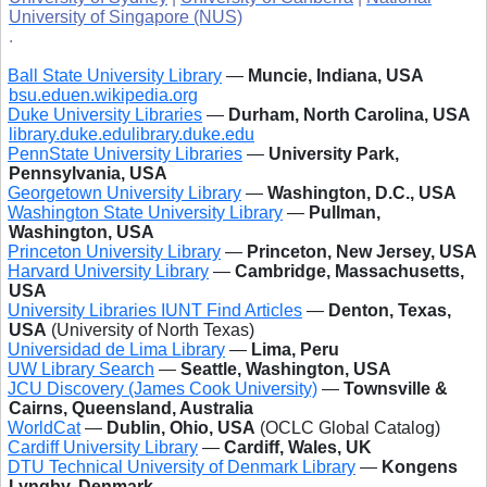
University of Singapore (NUS)
.
Ball State University Library
—
Muncie, Indiana, USA
bsu.edu
en.wikipedia.org
Duke University Libraries
—
Durham, North Carolina, USA
library.duke.edu
library.duke.edu
PennState University Libraries
—
University Park,
Pennsylvania, USA
Georgetown University Library
—
Washington, D.C., USA
Washington State University Library
—
Pullman,
Washington, USA
Princeton University Library
—
Princeton, New Jersey, USA
Harvard University Library
—
Cambridge, Massachusetts,
USA
University Libraries IUNT Find Articles
—
Denton, Texas,
USA
(University of North Texas)
Universidad de Lima Library
—
Lima, Peru
UW Library Search
—
Seattle, Washington, USA
JCU Discovery (James Cook University)
—
Townsville &
Cairns, Queensland, Australia
WorldCat
—
Dublin, Ohio, USA
(OCLC Global Catalog)
Cardiff University Library
—
Cardiff, Wales, UK
DTU Technical University of Denmark Library
—
Kongens
Lyngby, Denmark