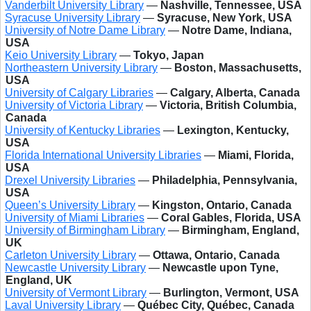
Vanderbilt University Library
—
Nashville, Tennessee, USA
Syracuse University Library
—
Syracuse, New York, USA
University of Notre Dame Library
—
Notre Dame, Indiana,
USA
Keio University Library
—
Tokyo, Japan
Northeastern University Library
—
Boston, Massachusetts,
USA
University of Calgary Libraries
—
Calgary, Alberta, Canada
University of Victoria Library
—
Victoria, British Columbia,
Canada
University of Kentucky Libraries
—
Lexington, Kentucky,
USA
Florida International University Libraries
—
Miami, Florida,
USA
Drexel University Libraries
—
Philadelphia, Pennsylvania,
USA
Queen’s University Library
—
Kingston, Ontario, Canada
University of Miami Libraries
—
Coral Gables, Florida, USA
University of Birmingham Library
—
Birmingham, England,
UK
Carleton University Library
—
Ottawa, Ontario, Canada
Newcastle University Library
—
Newcastle upon Tyne,
England, UK
University of Vermont Library
—
Burlington, Vermont, USA
Laval University Library
—
Québec City, Québec, Canada