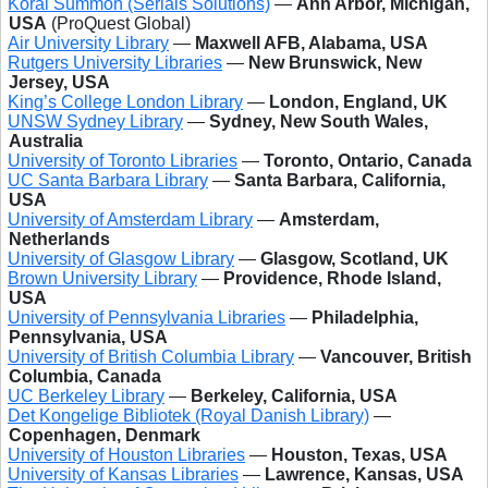
Koral Summon (Serials Solutions)
—
Ann Arbor, Michigan,
USA
(ProQuest Global)
Air University Library
—
Maxwell AFB, Alabama, USA
Rutgers University Libraries
—
New Brunswick, New
Jersey, USA
King’s College London Library
—
London, England, UK
UNSW Sydney Library
—
Sydney, New South Wales,
Australia
University of Toronto Libraries
—
Toronto, Ontario, Canada
UC Santa Barbara Library
—
Santa Barbara, California,
USA
University of Amsterdam Library
—
Amsterdam,
Netherlands
University of Glasgow Library
—
Glasgow, Scotland, UK
Brown University Library
—
Providence, Rhode Island,
USA
University of Pennsylvania Libraries
—
Philadelphia,
Pennsylvania, USA
University of British Columbia Library
—
Vancouver, British
Columbia, Canada
UC Berkeley Library
—
Berkeley, California, USA
Det Kongelige Bibliotek (Royal Danish Library)
—
Copenhagen, Denmark
University of Houston Libraries
—
Houston, Texas, USA
University of Kansas Libraries
—
Lawrence, Kansas, USA