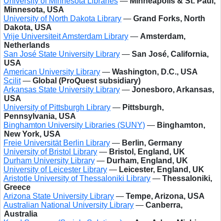
University of Minnesota Libraries
—
Minneapolis & St. Paul,
Minnesota, USA
University of North Dakota Library
—
Grand Forks, North
Dakota, USA
Vrije Universiteit Amsterdam Library
—
Amsterdam,
Netherlands
San José State University Library
—
San José, California,
USA
American University Library
—
Washington, D.C., USA
Scilit
—
Global (ProQuest subsidiary)
Arkansas State University Library
—
Jonesboro, Arkansas,
USA
University of Pittsburgh Library
—
Pittsburgh,
Pennsylvania, USA
Binghamton University Libraries (SUNY)
—
Binghamton,
New York, USA
Freie Universität Berlin Library
—
Berlin, Germany
University of Bristol Library
—
Bristol, England, UK
Durham University Library
—
Durham, England, UK
University of Leicester Library
—
Leicester, England, UK
Aristotle University of Thessaloniki Library
—
Thessaloniki,
Greece
Arizona State University Library
—
Tempe, Arizona, USA
Australian National University Library
—
Canberra,
Australia