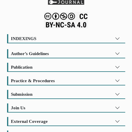
INDEXINGS
Author’s Guidelines
Publication
Practice & Procedures
Submission
Join Us
External Coverage