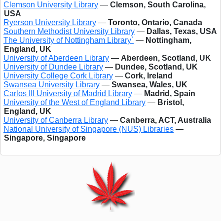
Clemson University Library
—
Clemson, South Carolina,
USA
Ryerson University Library
—
Toronto, Ontario, Canada
Southern Methodist University Library
—
Dallas, Texas, USA
The University of Nottingham Library`
—
Nottingham,
England, UK
University of Aberdeen Library
—
Aberdeen, Scotland, UK
University of Dundee Library
—
Dundee, Scotland, UK
University College Cork Library
—
Cork, Ireland
Swansea University Library
—
Swansea, Wales, UK
Carlos III University of Madrid Library
—
Madrid, Spain
University of the West of England Library
—
Bristol,
England, UK
University of Canberra Library
—
Canberra, ACT, Australia
National University of Singapore (NUS) Libraries
—
Singapore, Singapore