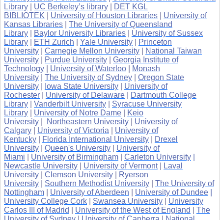
Library
|
UC Berkeley’s library
|
DET KGL
BIBLIOTEK
|
University of Houston Libraries
|
University of
Kansas Libraries
|
The University of Queensland
Library
|
Baylor University Libraries
|
University of Sussex
Library
|
ETH Zurich
|
Yale University
|
Princeton
University
|
Carnegie Mellon University
|
National Taiwan
University
|
Purdue University
|
Georgia Institute of
Technology
|
University of Waterloo
|
Monash
University
|
The University of Sydney
|
Oregon State
University
|
Iowa State University
|
University of
Rochester
|
University of Delaware
|
Dartmouth College
Library
|
Vanderbilt University
|
Syracuse University
Library
|
University of Notre Dame
|
Keio
University
|
Northeastern University
|
University of
Calgary
|
University of Victoria
|
University of
Kentucky
|
Florida International University
|
Drexel
University
|
Queen's University
|
University of
Miami
|
University of Birmingham
|
Carleton University
|
Newcastle University
|
University of Vermont
|
Laval
University
|
Clemson University
|
Ryerson
University
|
Southern Methodist University
|
The University of
Nottingham
|
University of Aberdeen
|
University of Dundee
|
University College Cork
|
Swansea University
|
University
Carlos III of Madrid
|
University of the West of England
|
The
University of Sydney
|
University of Canberra
|
National