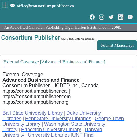
office@consortiumpublihser.ca
An Accredited Canadian Publishing Organization Established in 2009.
Submit Manuscript
External Coverage [Advanced Business and Finance]
External Coverage
Advanced Business and Finance
Consortium Publisher – ICDTD Inc., Canada
https://consortiumpublisher.ca |
https://consortiumpublisher.com
https://consortiumpublisher.org
.
Ball State University Library
|
Duke University
Libraries
|
PennState University Libraries
|
George Town
University Library
|
Washington State University
Library
|
Princeton University Library
|
Harvard
University
|
University Libraries IUNT Find