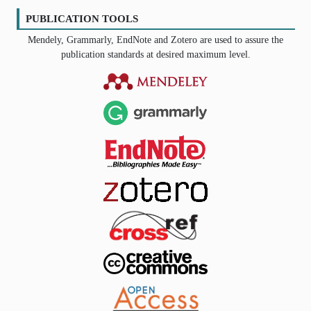
PUBLICATION TOOLS
Mendely, Grammarly, EndNote and Zotero are used to assure the
publication standards at desired maximum level.