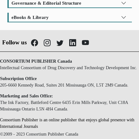
Governance & Editorial Structure
eBooks & Library
Follow us
CONSORTIUM PUBLISHER Canada
Intellectual Consortium of Drug Discovery and Technology Development Inc.
Subscription Office
205-6660 Kennedy Road, Suites 201 Mississauga ON, L5T 2M9 Canada.
Marketing and Sales Office:
The Ink Factory, Battleford Centre 6435 Erin Mills Parkway, Unit C18A
Mississauga Ontario L5N 4H4 Canada.
Consortium Publisher is an online publisher that enjoys global presence with
International Journals
©2009 - 2023 Consortium Publisher Canada