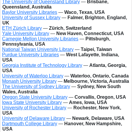
The University of Queensland Library
—
Brisbane,
Queensland, Australia
Baylor University Libraries
—
Waco, Texas, USA
University of Sussex Library
—
Falmer, Brighton, England,
UK
ETH Zürich Library
—
Zürich, Switzerland
Yale University Library
—
New Haven, Connecticut, USA
Carnegie Mellon University Libraries
—
Pittsburgh,
Pennsylvania, USA
National Taiwan University Library
—
Taipei, Taiwan
Purdue University Libraries
—
West Lafayette, Indiana,
USA
Georgia Institute of Technology Library
—
Atlanta, Georgia,
USA
University of Waterloo Library
—
Waterloo, Ontario, Canada
Monash University Library
—
Melbourne, Victoria, Australia
The University of Sydney Library
—
Sydney, New South
Wales, Australia
Oregon State University Library
—
Corvallis, Oregon, USA
Iowa State University Library
—
Ames, Iowa, USA
University of Rochester Library
—
Rochester, New York,
USA
University of Delaware Library
—
Newark, Delaware, USA
Dartmouth College Library
—
Hanover, New Hampshire,
USA