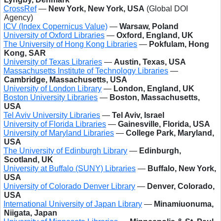
CrossRef
—
New York, New York, USA
(Global DOI
Agency)
ICV (Index Copernicus Value)
—
Warsaw, Poland
University of Oxford Libraries
—
Oxford, England, UK
The University of Hong Kong Libraries
—
Pokfulam, Hong
Kong, SAR
University of Texas Libraries
—
Austin, Texas, USA
Massachusetts Institute of Technology Libraries
—
Cambridge, Massachusetts, USA
University of London Library
—
London, England, UK
Boston University Libraries
—
Boston, Massachusetts,
USA
Tel Aviv University Libraries
—
Tel Aviv, Israel
University of Florida Libraries
—
Gainesville, Florida, USA
University of Maryland Libraries
—
College Park, Maryland,
USA
The University of Edinburgh Library
—
Edinburgh,
Scotland, UK
University at Buffalo (SUNY) Libraries
—
Buffalo, New York,
USA
University of Colorado Denver Library
—
Denver, Colorado,
USA
International University of Japan Library
—
Minamiuonuma,
Niigata, Japan