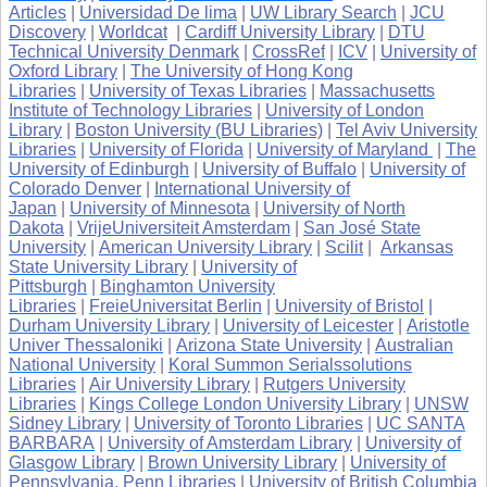
Articles
|
Universidad De lima
|
UW Library Search
|
JCU
Discovery
|
Worldcat
|
Cardiff University Library
|
DTU
Technical University Denmark
|
CrossRef
|
ICV
|
University of
Oxford Library
|
The University of Hong Kong
Libraries
|
University of Texas Libraries
|
Massachusetts
Institute of Technology Libraries
|
University of London
Library
|
Boston University (BU Libraries)
|
Tel Aviv University
Libraries
|
University of Florida
|
University of Maryland
|
The
University of Edinburgh
|
University of Buffalo
|
University of
Colorado Denver
|
International University of
Japan
|
University of Minnesota
|
University of North
Dakota
|
VrijeUniversiteit Amsterdam
|
San José State
University
|
American University Library
|
Scilit
|
Arkansas
State University Library
|
University of
Pittsburgh
|
Binghamton University
Libraries
|
FreieUniversitat Berlin
|
University of Bristol
|
Durham University Library
|
University of Leicester
|
Aristotle
Univer Thessaloniki
|
Arizona State University
|
Australian
National University
|
Koral Summon Serialssolutions
Libraries
|
Air University Library
|
Rutgers University
Libraries
|
Kings College London University Library
|
UNSW
Sidney Library
|
University of Toronto Libraries
|
UC SANTA
BARBARA
|
University of Amsterdam Library
|
University of
Glasgow Library
|
Brown University Library
|
University of
Pennsylvania, Penn Libraries
|
University of British Columbia